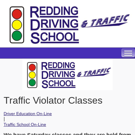
Traffic Violator Classes
Driver Education On-Line
|
Traffic School On-Line
We have Saturday classes and they are held from