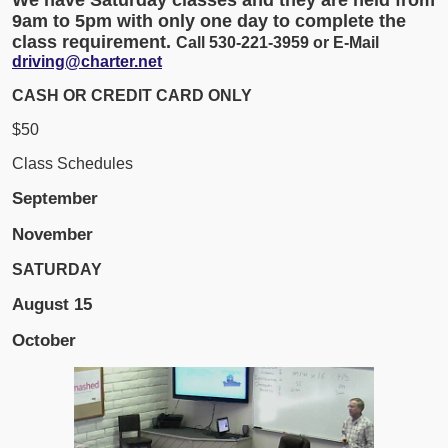
9am to 5pm with only one day to complete the
class requirement.
Call 530-221-3959 or E-Mail
driving@charter.net
CASH OR CREDIT CARD ONLY
$50
Class Schedules
September
November
SATURDAY
August
15
October