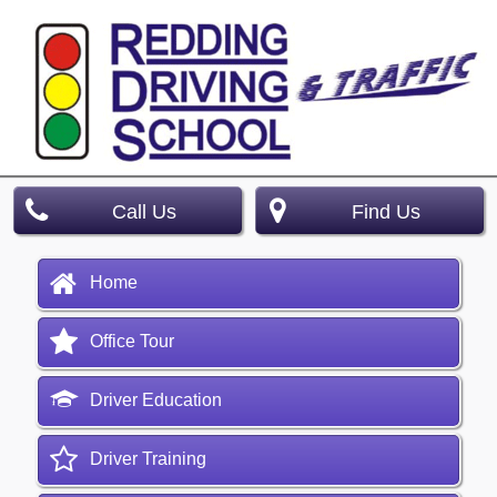
Call Us
Find Us
Home
Office Tour
Driver Education
Driver Training