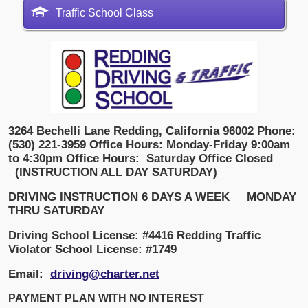
Traffic School Class
3264 Bechelli Lane
Redding, California 96002
Phone:
(530) 221-3959
Office Hours: Monday-Friday 9:00am
to 4:30pm
Office Hours:
Saturday Office Closed
(INSTRUCTION ALL DAY SATURDAY)
DRIVING INSTRUCTION 6 DAYS A WEEK
MONDAY
THRU SATURDAY
Driving School License: #4416
Redding Traffic
Violator School License: #1749
Email:
driving@charter.net
PAYMENT PLAN WITH NO INTEREST